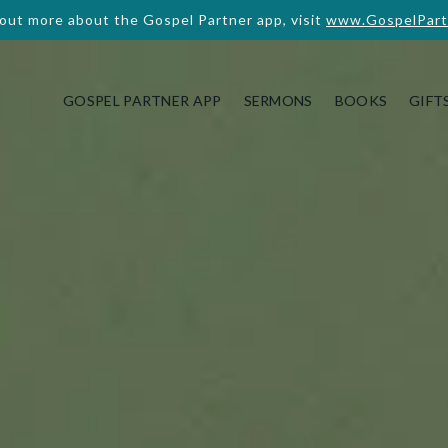
 out more about the Gospel Partner app, visit
www.GospelPart
GOSPEL PARTNER APP
SERMONS
BOOKS
GIFT