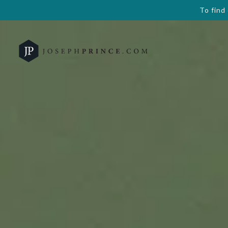
To find