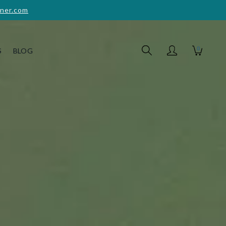
ner.com
0
S
BLOG