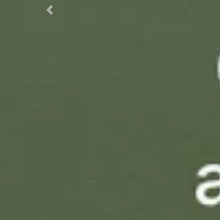
Previous